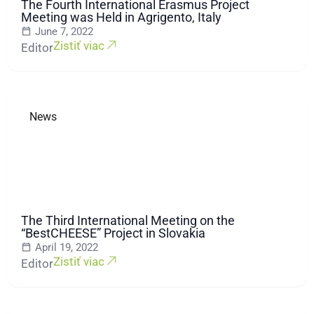
The Fourth International Erasmus Project
Meeting was Held in Agrigento, Italy
June 7, 2022
Zistiť viac
Editor
News
The Third International Meeting on the
“BestCHEESE” Project in Slovakia
April 19, 2022
Zistiť viac
Editor