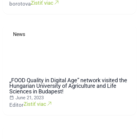
Zistiť viac
borotova
News
„FOOD Quality in Digital Age” network visited the
Hungarian University of Agriculture and Life
Sciences in Budapest!
June 21, 2023
Zistiť viac
Editor