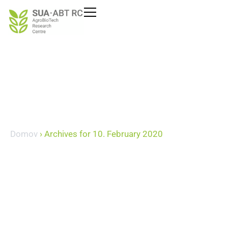
Domov
›
Archives for 10. February 2020
February 10, 2020