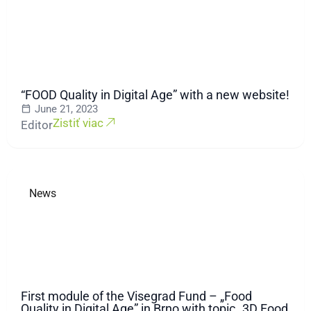
“FOOD Quality in Digital Age” with a new website!
June 21, 2023
Zistiť viac
Editor
News
First module of the Visegrad Fund – „Food
Quality in Digital Age” in Brno with topic „3D Food