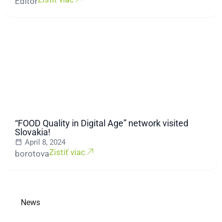
Editor
“FOOD Quality in Digital Age” network visited
Slovakia!
April 8, 2024
Zistiť viac
borotova
News