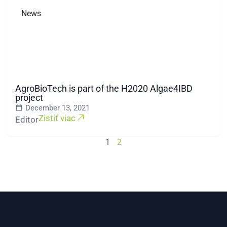
News
AgroBioTech is part of the H2020 Algae4IBD
project
December 13, 2021
Zistiť viac
Editor
1
2