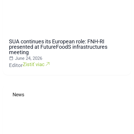
SUA continues its European role: FNH-RI
presented at FutureFoodS infrastructures
meeting
June 24, 2026
Zistiť viac
Editor
News