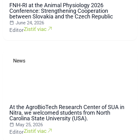
FNH-RI at the Animal Physiology 2026
Conference: Strengthening Cooperation
between Slovakia and the Czech Republic
June 24, 2026
Zistiť viac
Editor
News
At the AgroBioTech Research Center of SUA in
Nitra, we welcomed students from North
Carolina State University (USA).
May 25, 2026
Zistiť viac
Editor