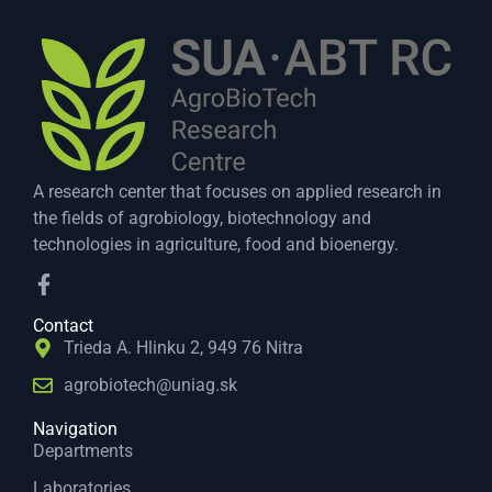
A research center that focuses on applied research in
the fields of agrobiology, biotechnology and
technologies in agriculture, food and bioenergy.
Contact
Trieda A. Hlinku 2, 949 76 Nitra
agrobiotech@uniag.sk
Navigation
Departments
Laboratories