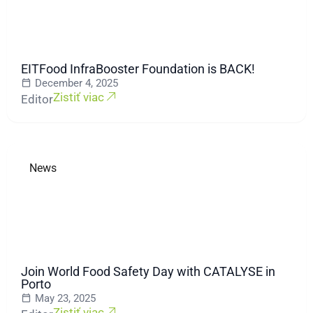
EITFood InfraBooster Foundation is BACK!
December 4, 2025
Zistiť viac
Editor
News
Join World Food Safety Day with CATALYSE in
Porto
May 23, 2025
Zistiť viac