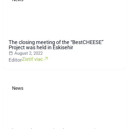
The closing meeting of the “BestCHEESE”
Project was held in Eskisehir
August 2, 2022
Zistiť viac
Editor
News