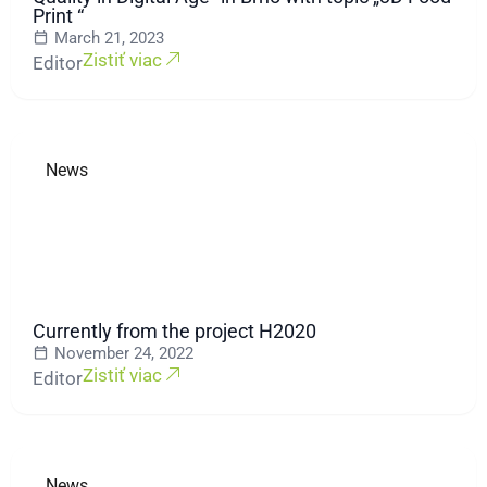
Print “
March 21, 2023
Zistiť viac
Editor
News
Currently from the project H2020
November 24, 2022
Zistiť viac
Editor
News