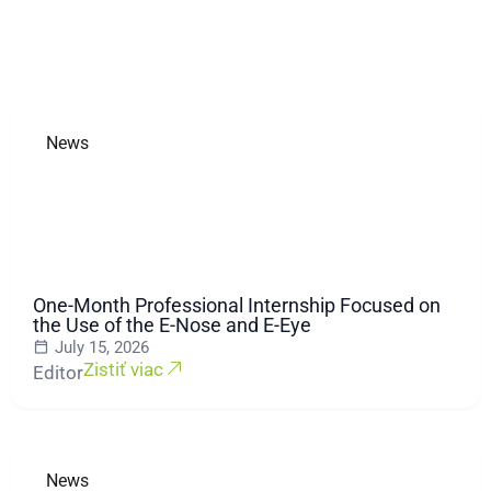
News
One-Month Professional Internship Focused on
the Use of the E-Nose and E-Eye
July 15, 2026
Zistiť viac
Editor
News