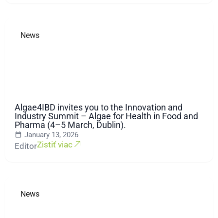
News
Algae4IBD invites you to the Innovation and
Industry Summit – Algae for Health in Food and
Pharma (4–5 March, Dublin).
January 13, 2026
Zistiť viac
Editor
News