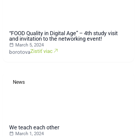
“FOOD Quality in Digital Age” – 4th study visit
and invitation to the networking event!
March 5, 2024
Zistiť viac
borotova
News
We teach each other
March 1, 2024