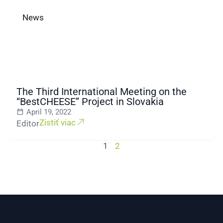
News
The Third International Meeting on the
“BestCHEESE” Project in Slovakia
April 19, 2022
Zistiť viac
Editor
1
2