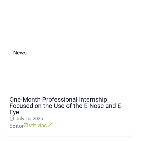
News
One-Month Professional Internship
Focused on the Use of the E-Nose and E-
Eye
July 15, 2026
Zistiť viac
Editor