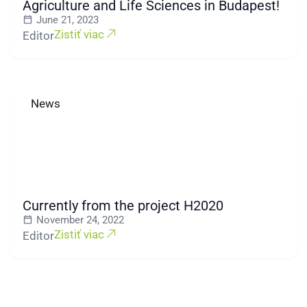
Agriculture and Life Sciences in Budapest!
June 21, 2023
Zistiť viac
Editor
News
Currently from the project H2020
November 24, 2022
Zistiť viac
Editor