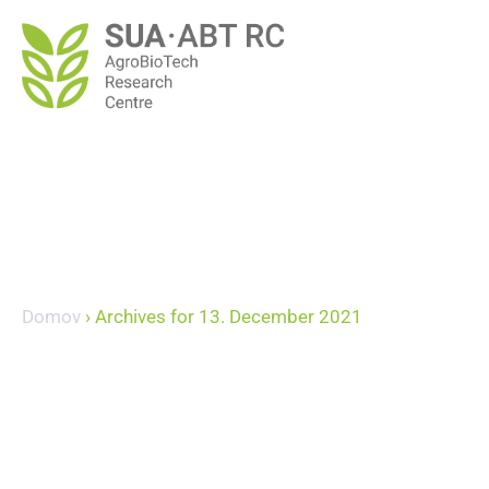
Domov
›
Archives for 13. December 2021
December 13, 20