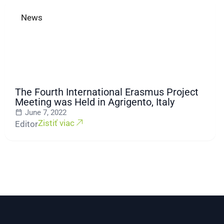
News
The Fourth International Erasmus Project
Meeting was Held in Agrigento, Italy
June 7, 2022
Zistiť viac
Editor