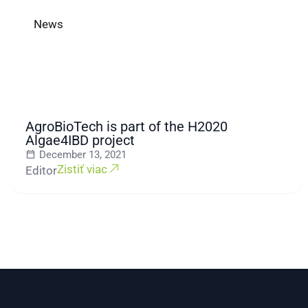
News
AgroBioTech is part of the H2020
Algae4IBD project
December 13, 2021
Zistiť viac
Editor