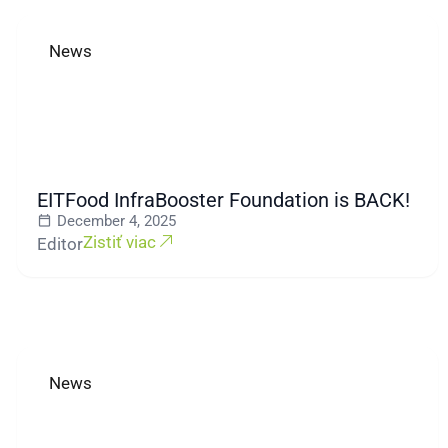
News
EITFood InfraBooster Foundation is BACK!
December 4, 2025
Zistiť viac
Editor
News