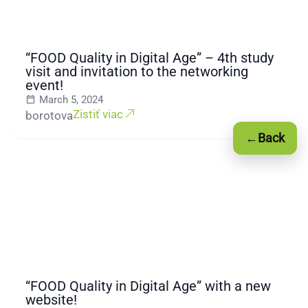
“FOOD Quality in Digital Age” – 4th study
visit and invitation to the networking
event!
March 5, 2024
Zistiť viac
borotova
←
Back
“FOOD Quality in Digital Age” with a new
website!