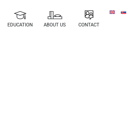
EDUCATION
ABOUT US
CONTACT