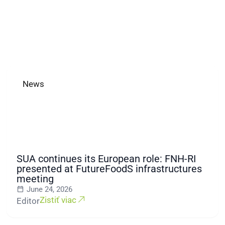
News
SUA continues its European role: FNH-RI
presented at FutureFoodS infrastructures
meeting
June 24, 2026
Zistiť viac
Editor