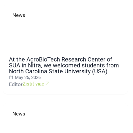
News
At the AgroBioTech Research Center of
SUA in Nitra, we welcomed students from
North Carolina State University (USA).
May 25, 2026
Zistiť viac
Editor
News