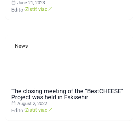
June 21, 2023
Zistiť viac
Editor
News
The closing meeting of the “BestCHEESE”
Project was held in Eskisehir
August 2, 2022
Zistiť viac
Editor