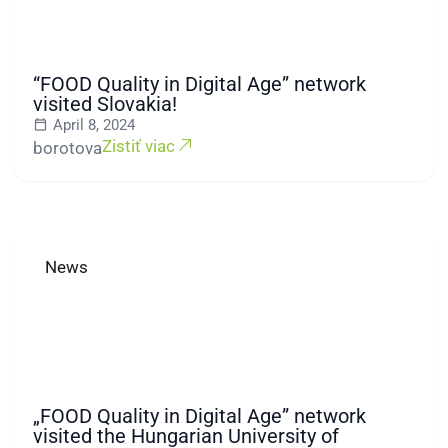
“FOOD Quality in Digital Age” network
visited Slovakia!
April 8, 2024
Zistiť viac
borotova
News
„FOOD Quality in Digital Age” network
visited the Hungarian University of