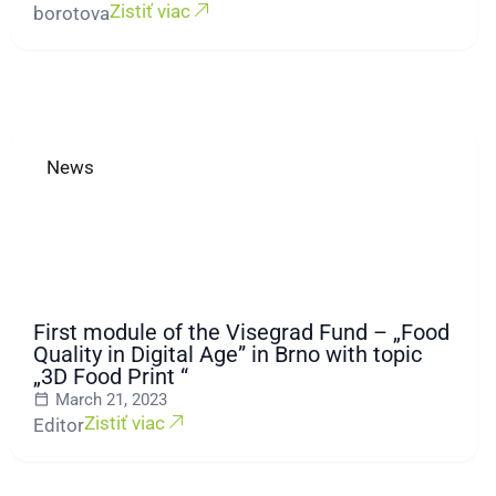
Zistiť viac
borotova
News
First module of the Visegrad Fund – „Food
Quality in Digital Age” in Brno with topic
„3D Food Print “
March 21, 2023
Zistiť viac
Editor