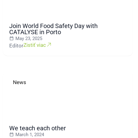
Join World Food Safety Day with
CATALYSE in Porto
May 23, 2025
Zistiť viac
Editor
News
We teach each other
March 1, 2024