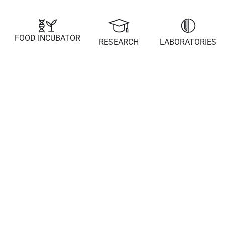
FOOD INCUBATOR
RESEARCH
LABORATORIES
21