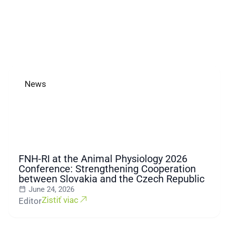
News
FNH-RI at the Animal Physiology 2026
Conference: Strengthening Cooperation
between Slovakia and the Czech Republic
June 24, 2026
Zistiť viac
Editor