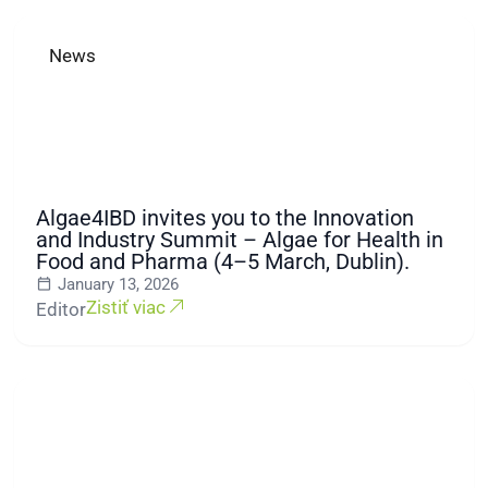
News
Algae4IBD invites you to the Innovation
and Industry Summit – Algae for Health in
Food and Pharma (4–5 March, Dublin).
January 13, 2026
Zistiť viac
Editor