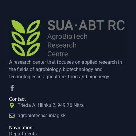
A research center that focuses on applied research in
the fields of agrobiology, biotechnology and
technologies in agriculture, food and bioenergy.
Contact
Trieda A. Hlinku 2, 949 76 Nitra
agrobiotech@uniag.sk
Navigation
Departments