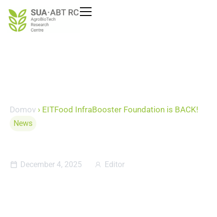
Domov
›
EITFood InfraBooster Foundation is BACK!
News
EITFood InfraBooster
Foundation is BACK!
December 4, 2025
Editor