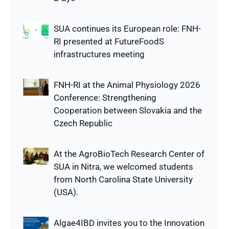
SUA continues its European role: FNH-
RI presented at FutureFoodS
infrastructures meeting
FNH-RI at the Animal Physiology 2026
Conference: Strengthening
Cooperation between Slovakia and the
Czech Republic
At the AgroBioTech Research Center of
SUA in Nitra, we welcomed students
from North Carolina State University
(USA).
Algae4IBD invites you to the Innovation