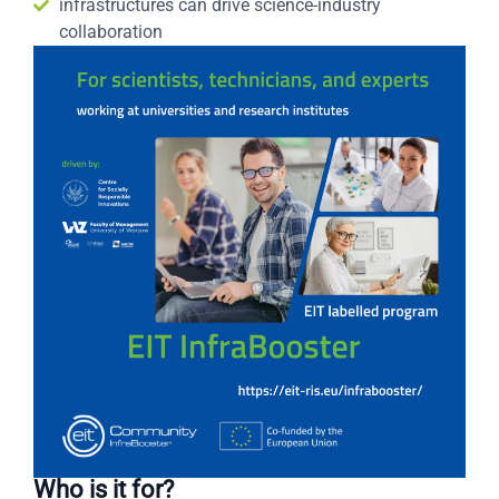
infrastructures can drive science-industry
collaboration
Who is it for?