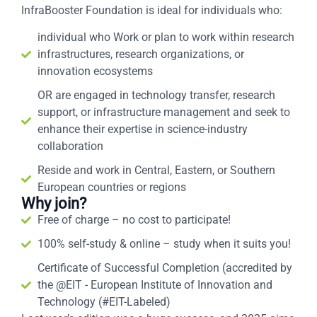
InfraBooster Foundation is ideal for individuals who:
individual who Work or plan to work within research
infrastructures, research organizations, or
innovation ecosystems
OR are engaged in technology transfer, research
support, or infrastructure management and seek to
enhance their expertise in science-industry
collaboration
Reside and work in Central, Eastern, or Southern
European countries or regions
Why join?
Free of charge – no cost to participate!
100% self-study & online – study when it suits you!
Certificate of Successful Completion (accredited by
the @EIT - European Institute of Innovation and
Technology (#EIT-Labeled)