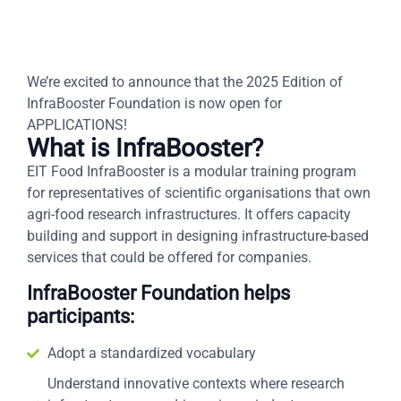
We’re excited to announce that the 2025 Edition of
InfraBooster Foundation is now open for
APPLICATIONS!
What is InfraBooster?
EIT Food InfraBooster is a modular training program
for representatives of scientific organisations that own
agri-food research infrastructures. It offers capacity
building and support in designing infrastructure-based
services that could be offered for companies.
InfraBooster Foundation helps
participants:
Adopt a standardized vocabulary
Understand innovative contexts where research