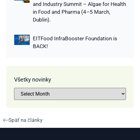
and Industry Summit – Algae for Health
in Food and Pharma (4–5 March,
Dublin).
EITFood InfraBooster Foundation is
BACK!
Všetky novinky
Späť na články