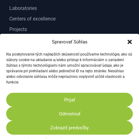
Laboratories
Centers of excellence
Projects
Services
Spravovať Súhlas
About us
Na poskytovanie tých najlepších skúseností používame technológie, ako sú
súbory cookie na ukladanie a/alebo prístup k informáciám o zariadení.
Contact
Súhlas s týmito technológiami nám umožní spracovávať údaje, ako je
správanie pri prehliadaní alebo jedinečné ID na tejto stránke. Nesúhlas
Documents
alebo odvolanie súhlasu môže nepriaznivo ovplyvniť určité vlastnosti a
General documents
funkcie.
Documents For Researchers VC ABT
Prijať
Reprots for science and research
Odmietnuť
Privacy Policy
Cookies Policy
Zobraziť predvoľby
© 2026 The Research Centre AgroBioTech