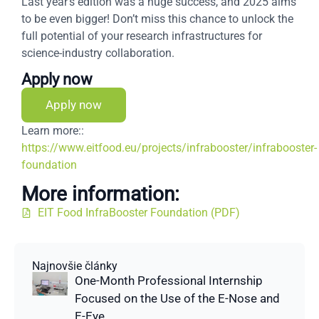
Last year’s edition was a huge success, and 2025 aims
to be even bigger! Don’t miss this chance to unlock the
full potential of your research infrastructures for
science-industry collaboration.
Apply now
Apply now
Learn more::
https://www.eitfood.eu/projects/infrabooster/infrabooster-
foundation
More information:
EIT Food InfraBooster Foundation (PDF)
Najnovšie články
One-Month Professional Internship
Focused on the Use of the E-Nose and
E-Eye