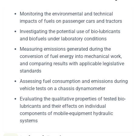
Monitoring the environmental and technical
impacts of fuels on passenger cars and tractors
Investigating the potential use of bio-lubricants
and biofuels under laboratory conditions
Measuring emissions generated during the
conversion of fuel energy into mechanical work,
and comparing results with applicable legislative
standards
Assessing fuel consumption and emissions during
vehicle tests on a chassis dynamometer
Evaluating the qualitative properties of tested bio-
lubricants and their effects on individual
components of mobile-equipment hydraulic
systems