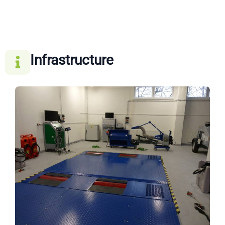
Infrastructure