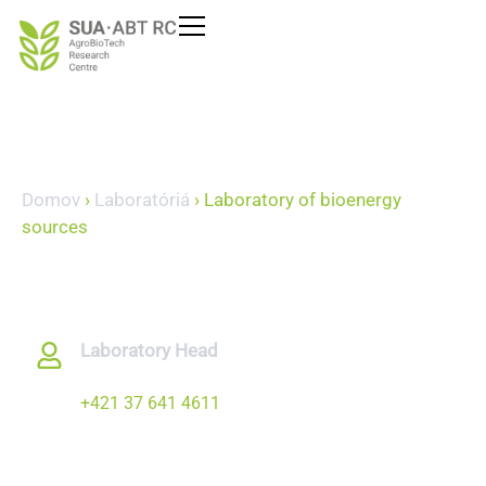
content
Domov
›
Laboratóriá
›
Laboratory of bioenergy
sources
Laboratory of
bioenergy sources
Laboratory Head
prof. Ing. Juraj Jablonický, PhD.
+421 37 641 4611