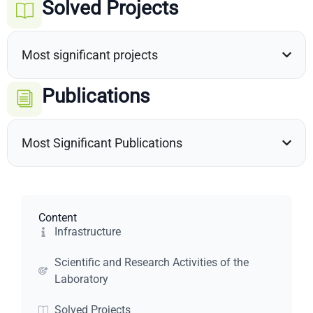
Solved Projects
Most significant projects
Publications
Most Significant Publications
Content
Infrastructure
Scientific and Research Activities of the
Laboratory
Solved Projects