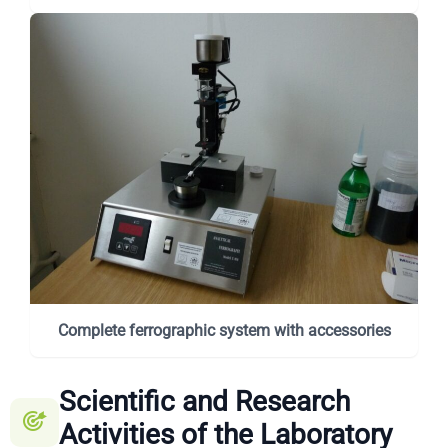
Complete ferrographic system with accessories
Scientific and Research
Activities of the Laboratory