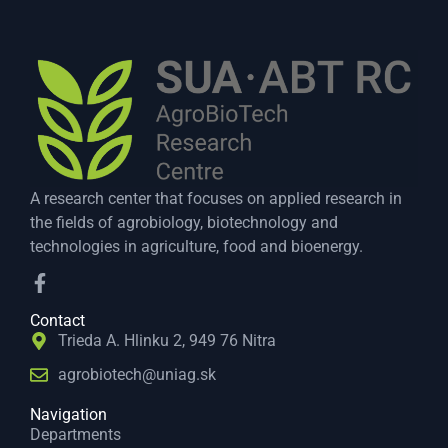
A research center that focuses on applied research in
the fields of agrobiology, biotechnology and
technologies in agriculture, food and bioenergy.
Contact
Trieda A. Hlinku 2, 949 76 Nitra
agrobiotech@uniag.sk
Navigation
Departments