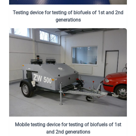
Testing device for testing of biofuels of 1st and 2nd
generations
Mobile testing device for testing of biofuels of 1st
and 2nd generations