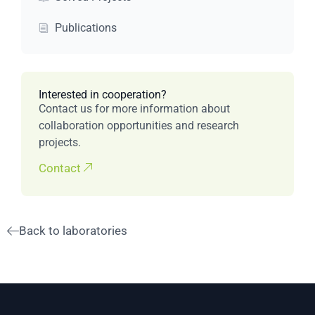
Publications
Interested in cooperation?
Contact us for more information about
collaboration opportunities and research
projects.
Contact
Back to laboratories