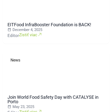
EITFood InfraBooster Foundation is BACK!
December 4, 2025
Zistiť viac
Editor
News
Join World Food Safety Day with CATALYSE in
Porto
May 23, 2025
Zistiť viac