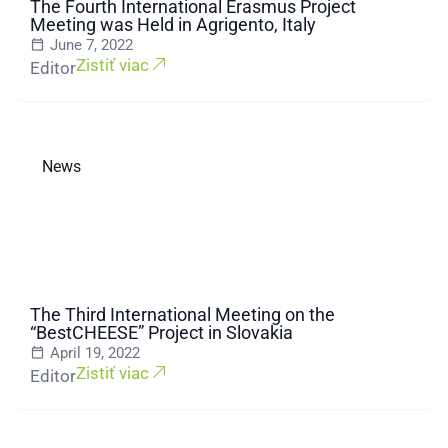
The Fourth International Erasmus Project
Meeting was Held in Agrigento, Italy
June 7, 2022
Zistiť viac
Editor
News
The Third International Meeting on the
“BestCHEESE” Project in Slovakia
April 19, 2022
Zistiť viac
Editor