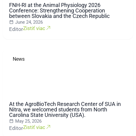
FNH-RI at the Animal Physiology 2026
Conference: Strengthening Cooperation
between Slovakia and the Czech Republic
June 24, 2026
Zistiť viac
Editor
News
At the AgroBioTech Research Center of SUA in
Nitra, we welcomed students from North
Carolina State University (USA).
May 25, 2026
Zistiť viac
Editor