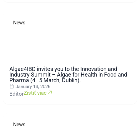
News
Algae4IBD invites you to the Innovation and
Industry Summit – Algae for Health in Food and
Pharma (4–5 March, Dublin).
January 13, 2026
Zistiť viac
Editor
News