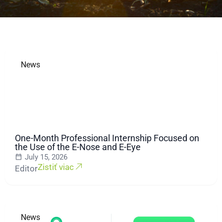
News
One-Month Professional Internship Focused on
the Use of the E-Nose and E-Eye
July 15, 2026
Zistiť viac
Editor
News