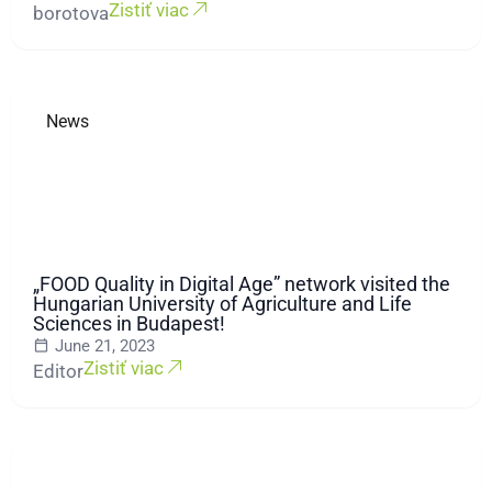
Zistiť viac
borotova
News
„FOOD Quality in Digital Age” network visited the
Hungarian University of Agriculture and Life
Sciences in Budapest!
June 21, 2023
Zistiť viac
Editor