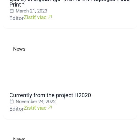
Print “
March 21, 2023
Zistiť viac
Editor
News
Currently from the project H2020
November 24, 2022
Zistiť viac
Editor
News