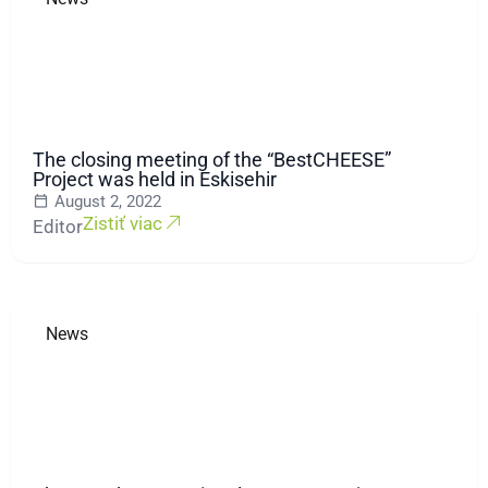
The closing meeting of the “BestCHEESE”
Project was held in Eskisehir
August 2, 2022
Zistiť viac
Editor
News