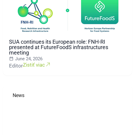
SUA continues its European role: FNH-RI
presented at FutureFoodS infrastructures
meeting
June 24, 2026
Zistiť viac
Editor
News