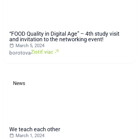
“FOOD Quality in Digital Age” – 4th study visit
and invitation to the networking event!
March 5, 2024
Zistiť viac
borotova
News
We teach each other
March 1, 2024