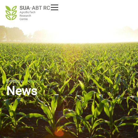
Domov
›
News
News