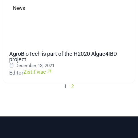
News
AgroBioTech is part of the H2020 Algae4IBD
project
December 13, 2021
Zistiť viac
Editor
1
2