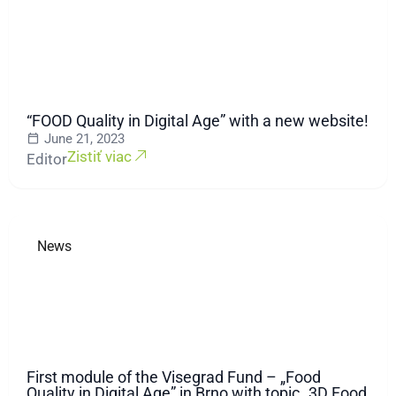
“FOOD Quality in Digital Age” with a new website!
June 21, 2023
Zistiť viac
Editor
News
First module of the Visegrad Fund – „Food
Quality in Digital Age” in Brno with topic „3D Food