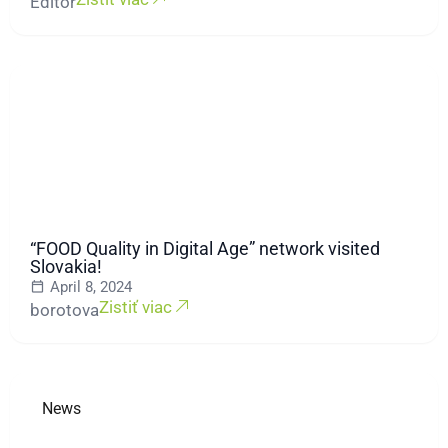
Editor
“FOOD Quality in Digital Age” network visited
Slovakia!
April 8, 2024
Zistiť viac
borotova
News