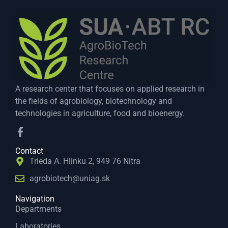
A research center that focuses on applied research in
the fields of agrobiology, biotechnology and
technologies in agriculture, food and bioenergy.
Contact
Trieda A. Hlinku 2, 949 76 Nitra
agrobiotech@uniag.sk
Navigation
Departments
Laboratories