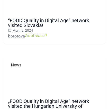
“FOOD Quality in Digital Age” network
visited Slovakia!
April 8, 2024
Zistiť viac
borotova
News
„FOOD Quality in Digital Age” network
visited the Hungarian University of