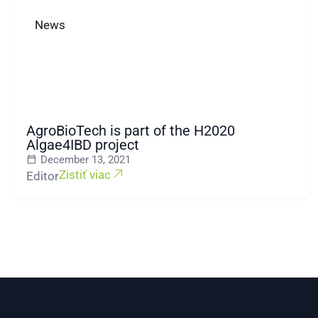
News
AgroBioTech is part of the H2020
Algae4IBD project
December 13, 2021
Zistiť viac
Editor