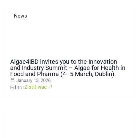
News
Algae4IBD invites you to the Innovation
and Industry Summit – Algae for Health in
Food and Pharma (4–5 March, Dublin).
January 13, 2026
Zistiť viac
Editor