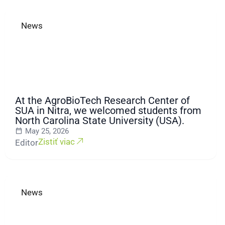
News
At the AgroBioTech Research Center of
SUA in Nitra, we welcomed students from
North Carolina State University (USA).
May 25, 2026
Zistiť viac
Editor
News