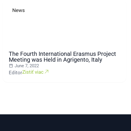
News
The Fourth International Erasmus Project
Meeting was Held in Agrigento, Italy
June 7, 2022
Zistiť viac
Editor