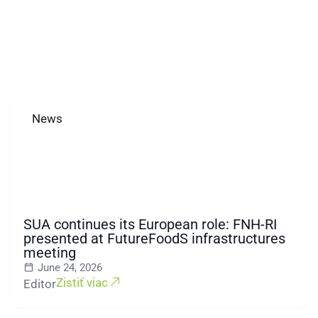
News
SUA continues its European role: FNH-RI
presented at FutureFoodS infrastructures
meeting
June 24, 2026
Zistiť viac
Editor