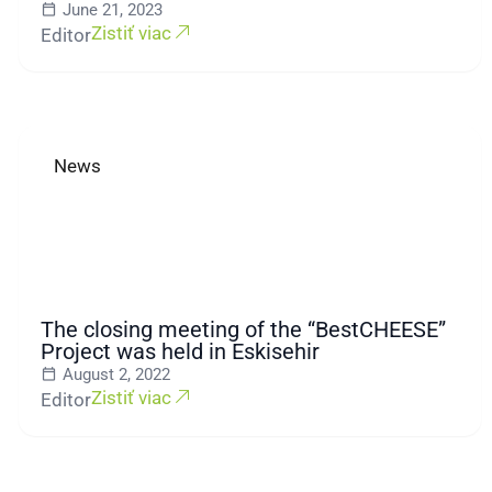
June 21, 2023
Zistiť viac
Editor
News
The closing meeting of the “BestCHEESE”
Project was held in Eskisehir
August 2, 2022
Zistiť viac
Editor