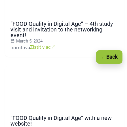
“FOOD Quality in Digital Age” – 4th study
visit and invitation to the networking
event!
March 5, 2024
Zistiť viac
borotova
←
Back
“FOOD Quality in Digital Age” with a new
website!