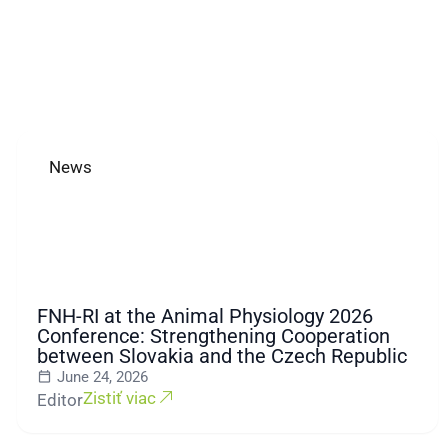
News
FNH-RI at the Animal Physiology 2026
Conference: Strengthening Cooperation
between Slovakia and the Czech Republic
June 24, 2026
Zistiť viac
Editor