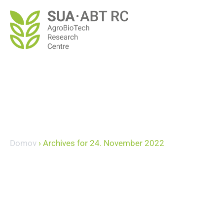
Domov
›
Archives for 24. November 2022
November 24, 20