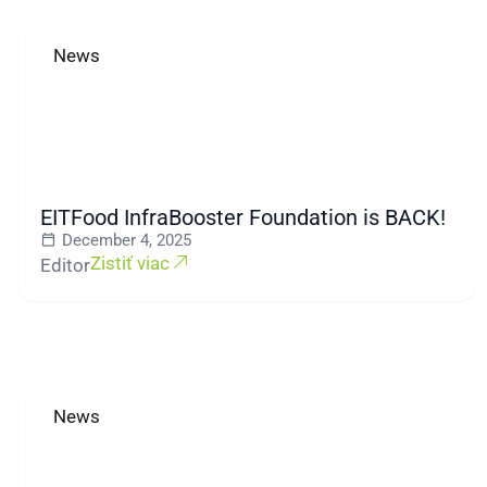
News
EITFood InfraBooster Foundation is BACK!
December 4, 2025
Zistiť viac
Editor
News