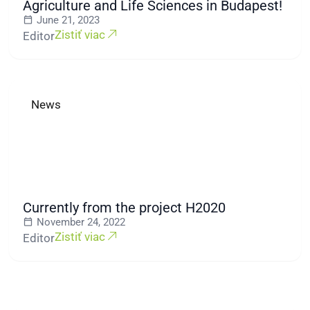
Agriculture and Life Sciences in Budapest!
June 21, 2023
Zistiť viac
Editor
News
Currently from the project H2020
November 24, 2022
Zistiť viac
Editor