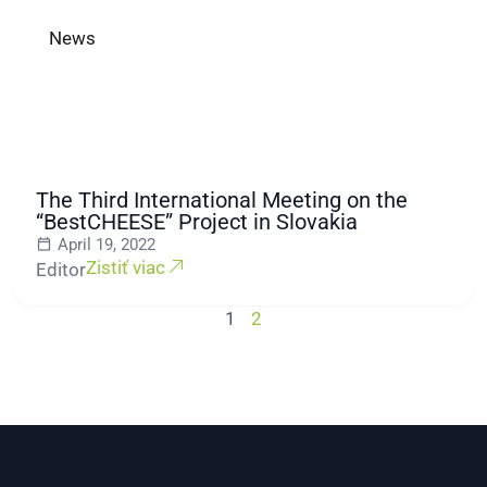
News
The Third International Meeting on the
“BestCHEESE” Project in Slovakia
April 19, 2022
Zistiť viac
Editor
1
2