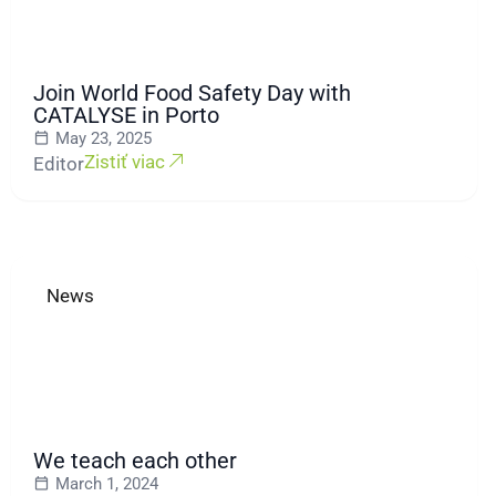
Join World Food Safety Day with
CATALYSE in Porto
May 23, 2025
Zistiť viac
Editor
News
We teach each other
March 1, 2024