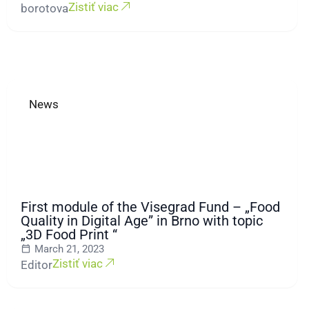
Zistiť viac
borotova
News
First module of the Visegrad Fund – „Food
Quality in Digital Age” in Brno with topic
„3D Food Print “
March 21, 2023
Zistiť viac
Editor