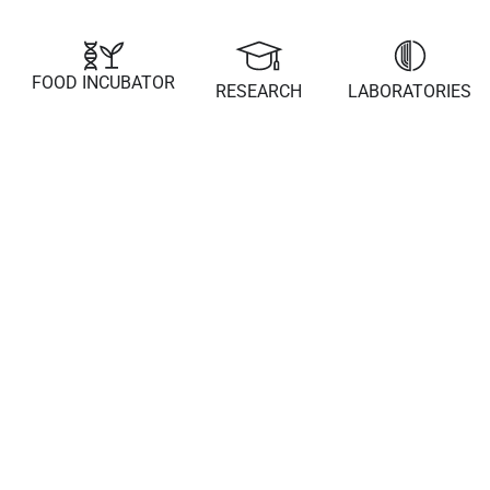
FOOD INCUBATOR
RESEARCH
LABORATORIES
22