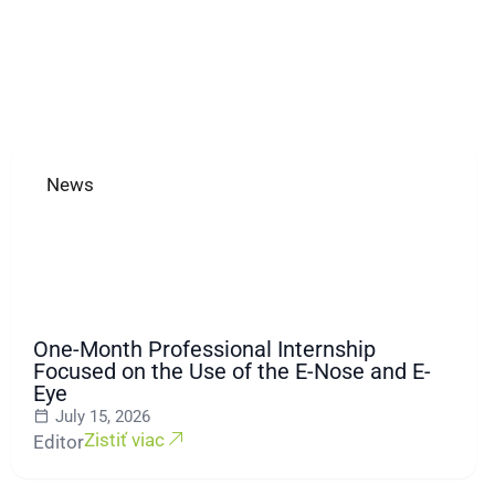
News
One-Month Professional Internship
Focused on the Use of the E-Nose and E-
Eye
July 15, 2026
Zistiť viac
Editor