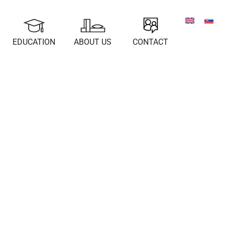
EDUCATION
ABOUT US
CONTACT