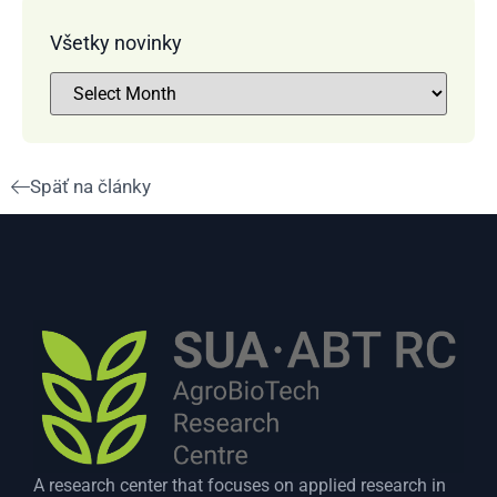
Všetky novinky
Späť na články
A research center that focuses on applied research in