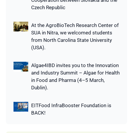
Cooperation between Slovakia and the
Czech Republic
At the AgroBioTech Research Center of
SUA in Nitra, we welcomed students
from North Carolina State University
(USA).
Algae4IBD invites you to the Innovation
and Industry Summit – Algae for Health
in Food and Pharma (4–5 March,
Dublin).
EITFood InfraBooster Foundation is
BACK!