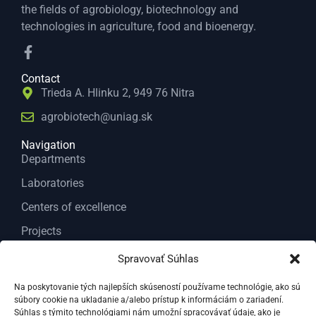
the fields of agrobiology, biotechnology and
technologies in agriculture, food and bioenergy.
Contact
Trieda A. Hlinku 2, 949 76 Nitra
agrobiotech@uniag.sk
Navigation
Departments
Laboratories
Centers of excellence
Projects
Services
Spravovať Súhlas
About us
Na poskytovanie tých najlepších skúseností používame technológie, ako sú
súbory cookie na ukladanie a/alebo prístup k informáciám o zariadení.
Contact
Súhlas s týmito technológiami nám umožní spracovávať údaje, ako je