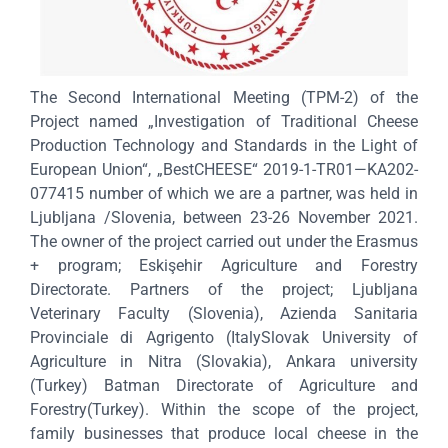
The Second International Meeting (TPM-2) of the
Project named „Investigation of Traditional Cheese
Production Technology and Standards in the Light of
European Union“, „BestCHEESE“ 2019-1-TR01—KA202-
077415 number of which we are a partner, was held in
Ljubljana /Slovenia, between 23-26 November 2021.
The owner of the project carried out under the Erasmus
+ program; Eskişehir Agriculture and Forestry
Directorate. Partners of the project; Ljubljana
Veterinary Faculty (Slovenia), Azienda Sanitaria
Provinciale di Agrigento (ItalySlovak University of
Agriculture in Nitra (Slovakia), Ankara university
(Turkey) Batman Directorate of Agriculture and
Forestry(Turkey). Within the scope of the project,
family businesses that produce local cheese in the