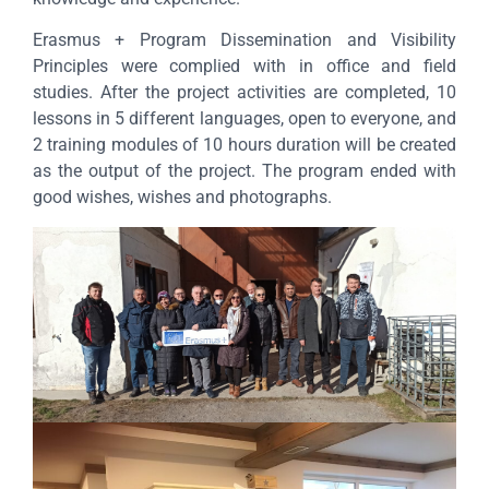
Erasmus + Program Dissemination and Visibility
Principles were complied with in office and field
studies. After the project activities are completed, 10
lessons in 5 different languages, open to everyone, and
2 training modules of 10 hours duration will be created
as the output of the project. The program ended with
good wishes, wishes and photographs.