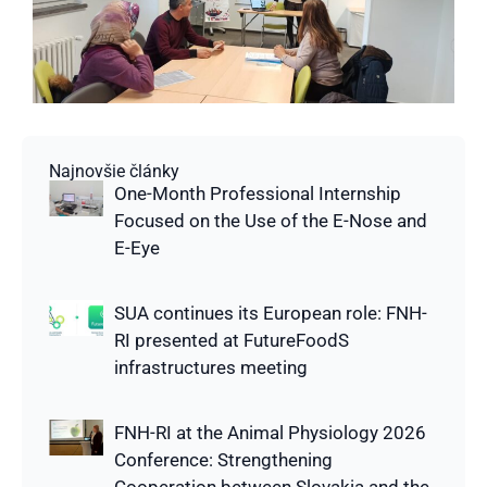
Najnovšie články
One-Month Professional Internship
Focused on the Use of the E-Nose and
E-Eye
SUA continues its European role: FNH-
RI presented at FutureFoodS
infrastructures meeting
FNH-RI at the Animal Physiology 2026
Conference: Strengthening