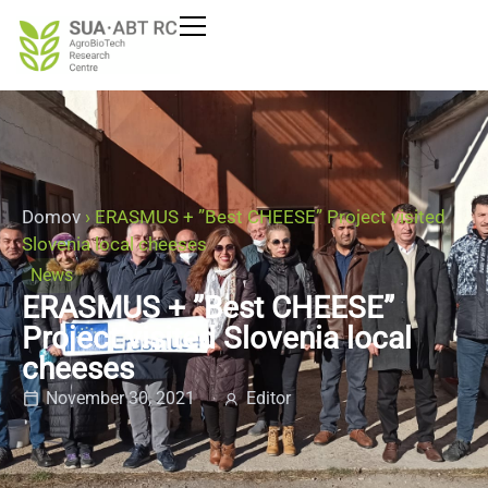
Domov
›
ERASMUS + ”Best CHEESE” Project visited
Slovenia local cheeses
News
ERASMUS + ”Best CHEESE”
Project visited Slovenia local
cheeses
November 30, 2021
Editor