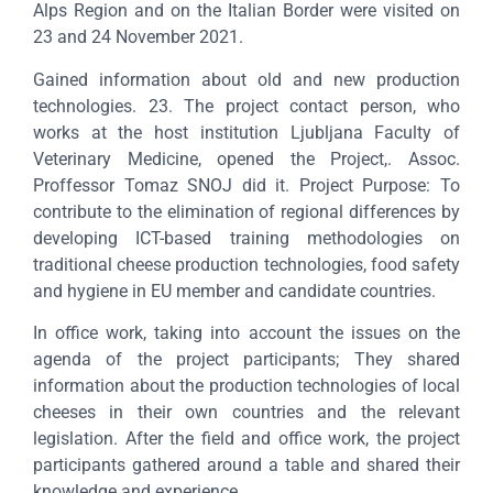
Alps Region and on the Italian Border were visited on
23 and 24 November 2021.
Gained information about old and new production
technologies. 23. The project contact person, who
works at the host institution Ljubljana Faculty of
Veterinary Medicine, opened the Project,. Assoc.
Proffessor Tomaz SNOJ did it. Project Purpose: To
contribute to the elimination of regional differences by
developing ICT-based training methodologies on
traditional cheese production technologies, food safety
and hygiene in EU member and candidate countries.
In office work, taking into account the issues on the
agenda of the project participants; They shared
information about the production technologies of local
cheeses in their own countries and the relevant
legislation. After the field and office work, the project
participants gathered around a table and shared their
knowledge and experience.