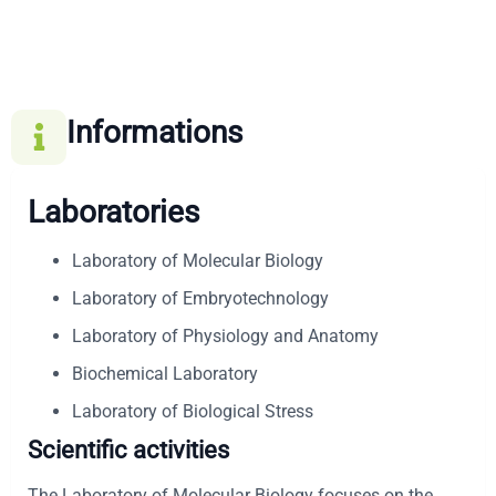
Informations
Laboratories
Laboratory of Molecular Biology
Laboratory of Embryotechnology
Laboratory of Physiology and Anatomy
Biochemical Laboratory
Laboratory of Biological Stress
Scientific activities
The Laboratory of Molecular Biology focuses on the