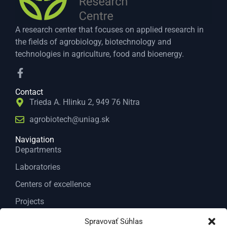
A research center that focuses on applied research in
the fields of agrobiology, biotechnology and
technologies in agriculture, food and bioenergy.
Contact
Trieda A. Hlinku 2, 949 76 Nitra
agrobiotech@uniag.sk
Navigation
Departments
Laboratories
Centers of excellence
Projects
Services
Spravovať Súhlas