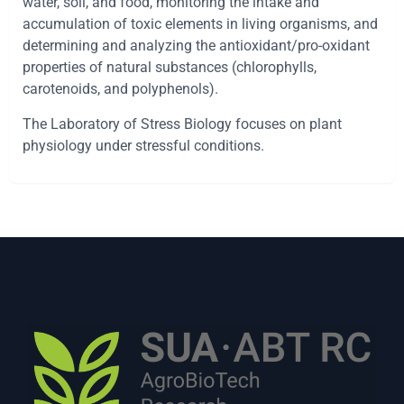
water, soil, and food, monitoring the intake and
accumulation of toxic elements in living organisms, and
determining and analyzing the antioxidant/pro-oxidant
properties of natural substances (chlorophylls,
carotenoids, and polyphenols).
The Laboratory of Stress Biology focuses on plant
physiology under stressful conditions.