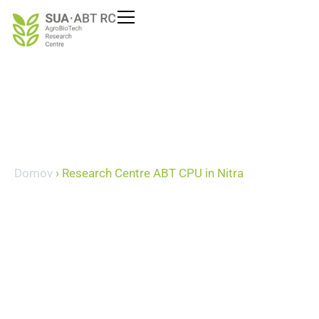
content
Domov
›
Research Centre ABT CPU in Nitra
Research Centre ABT
CPU in Nitra