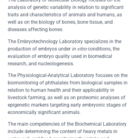
analysis of genetic variability in relation to significant
traits and characteristics of animals and humans, as
well as on the biology of bones, bone tissue, and
diseases affecting bones.
The Embryotechnology Laboratory specializes in the
production of embryos under
in vitro
conditions, the
evaluation of embryo quality used in biomedical
research, and nucleologenesis.
The Physiological-Analytical Laboratory focuses on the
biomonitoring of phthalates from biological samples in
relation to human health and their applicability in
livestock farming, as well as on proteomic analyses of
epigenetic markers targeting early embryonic stages of
economically significant animals.
The main competencies of the Biochemical Laboratory
include determining the content of heavy metals in